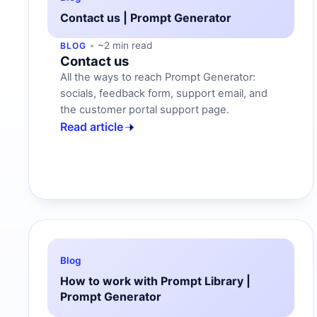
Contact us | Prompt Generator
~2 min read
BLOG
Contact us
All the ways to reach Prompt Generator:
socials, feedback form, support email, and
the customer portal support page.
Read article
Blog
How to work with Prompt Library |
Prompt Generator