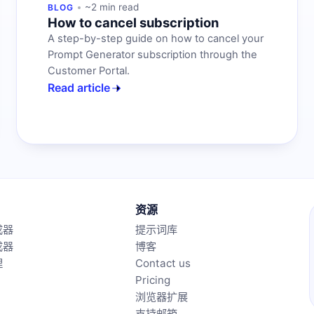
~2 min read
BLOG
How to cancel subscription
A step-by-step guide on how to cancel your
Prompt Generator subscription through the
Customer Portal.
Read article
资源
成器
提示词库
成器
博客
理
Contact us
Pricing
浏览器扩展
支持邮箱