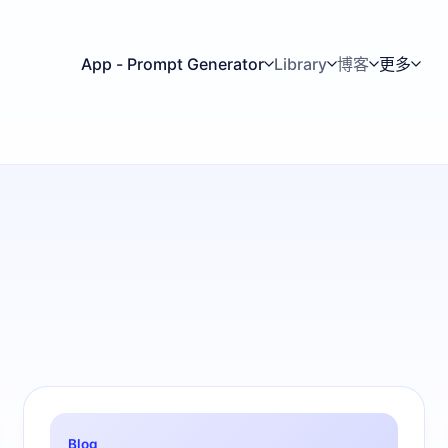
App - Prompt Generator
Library
博客
更多
Blog