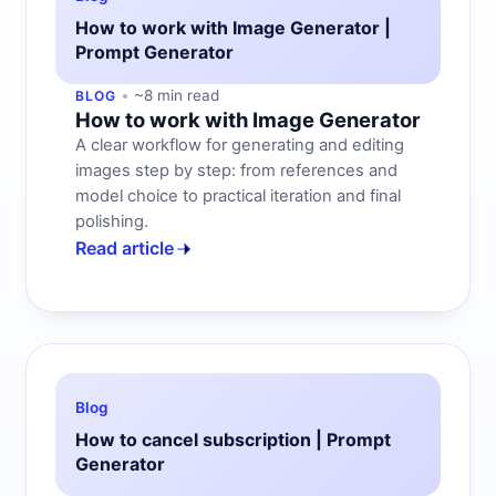
How to work with Image Generator |
Prompt Generator
~8 min read
BLOG
How to work with Image Generator
A clear workflow for generating and editing
images step by step: from references and
model choice to practical iteration and final
polishing.
Read article
Blog
How to cancel subscription | Prompt
Generator