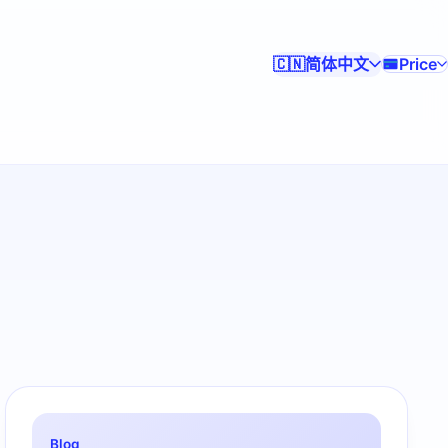
简体中文
Price
🇨🇳
Blog