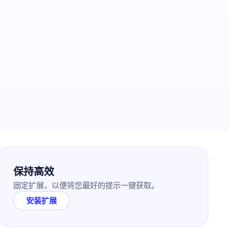
保持高效
固定扩展，以便将您最好的提示一键获取。
安装扩展