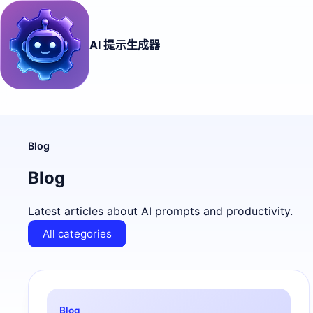
AI 提示生成器
Blog
Blog
Latest articles about AI prompts and productivity.
All categories
Blog