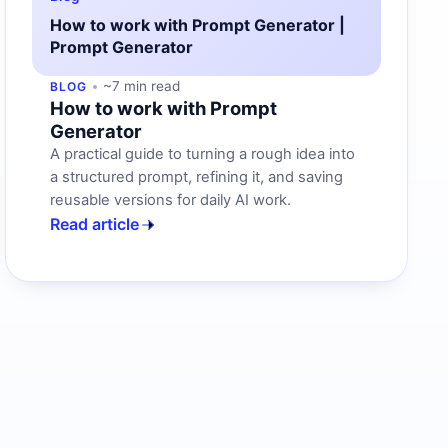
How to work with Prompt Generator |
Prompt Generator
~7 min read
BLOG
How to work with Prompt
Generator
A practical guide to turning a rough idea into
a structured prompt, refining it, and saving
reusable versions for daily AI work.
Read article