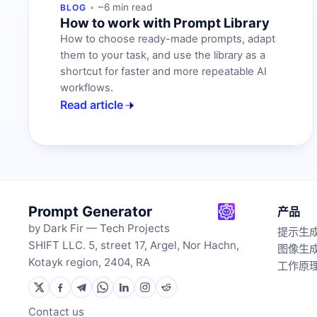
~6 min read
BLOG
How to work with Prompt Library
How to choose ready-made prompts, adapt
them to your task, and use the library as a
shortcut for faster and more repeatable AI
workflows.
Read article
Prompt Generator
产品
by Dark Fir — Tech Projects
提示生
SHIFT LLC. 5, street 17, Argel, Nor Hachn,
图像生
Kotayk region, 2404, RA
工作原
Contact us