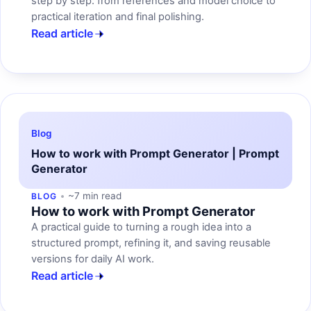
step by step: from references and model choice to
practical iteration and final polishing.
Read article
Blog
How to work with Prompt Generator | Prompt
Generator
~7 min read
BLOG
How to work with Prompt Generator
A practical guide to turning a rough idea into a
structured prompt, refining it, and saving reusable
versions for daily AI work.
Read article