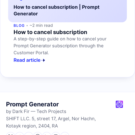
How to cancel subscription | Prompt
Generator
~2 min read
BLOG
How to cancel subscription
A step-by-step guide on how to cancel your
Prompt Generator subscription through the
Customer Portal.
Read article
Prompt Generator
by Dark Fir — Tech Projects
SHIFT LLC. 5, street 17, Argel, Nor Hachn,
Kotayk region, 2404, RA