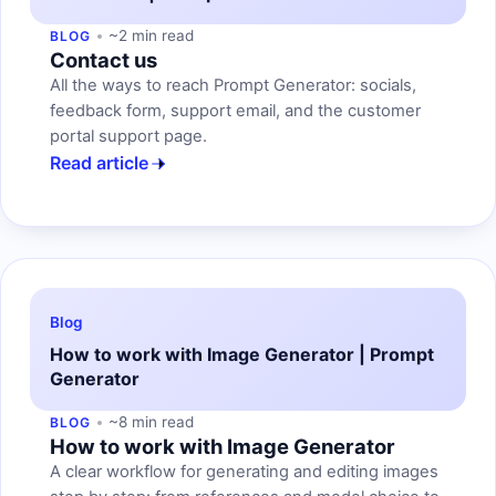
~2 min read
BLOG
Contact us
All the ways to reach Prompt Generator: socials,
feedback form, support email, and the customer
portal support page.
Read article
Blog
How to work with Image Generator | Prompt
Generator
~8 min read
BLOG
How to work with Image Generator
A clear workflow for generating and editing images