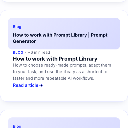
Blog
How to work with Prompt Library | Prompt
Generator
~6 min read
BLOG
How to work with Prompt Library
How to choose ready-made prompts, adapt them
to your task, and use the library as a shortcut for
faster and more repeatable AI workflows.
Read article
Blog