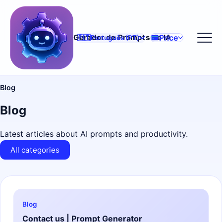
Price
Gerador de Prompts de IA
🇵🇹
Português (PT)
Blog
Blog
Latest articles about AI prompts and productivity.
All categories
Blog
Contact us | Prompt Generator