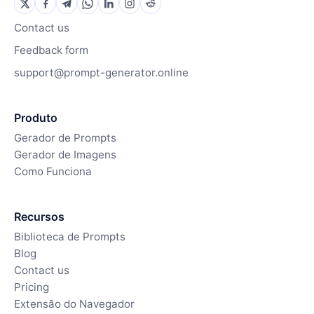
Contact us
Feedback form
support@prompt-generator.online
Produto
Gerador de Prompts
Gerador de Imagens
Como Funciona
Recursos
Biblioteca de Prompts
Blog
Contact us
Pricing
Extensão do Navegador