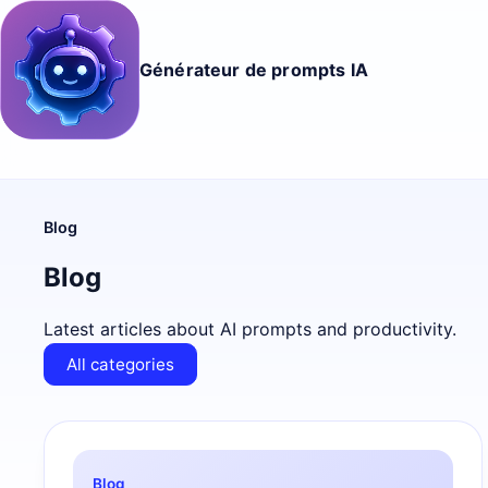
Générateur de prompts IA
Blog
Blog
Latest articles about AI prompts and productivity.
All categories
Blog