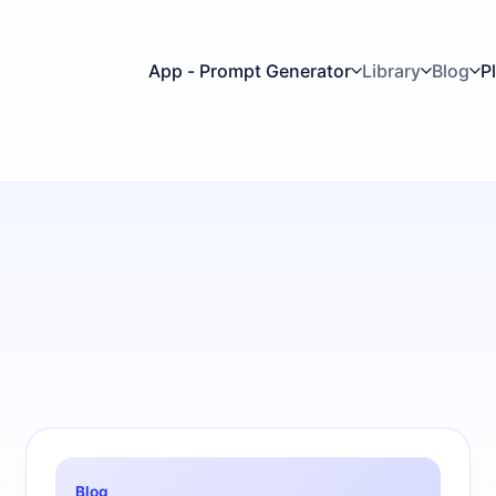
App - Prompt Generator
Library
Blog
P
Blog