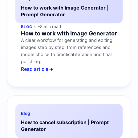
How to work with Image Generator |
Prompt Generator
~8 min read
BLOG
How to work with Image Generator
A clear workflow for generating and editing
images step by step: from references and
model choice to practical iteration and final
polishing.
Read article
Blog
How to cancel subscription | Prompt
Generator