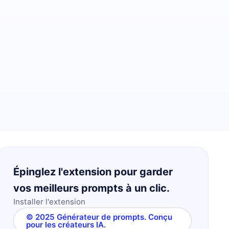
Épinglez l'extension pour garder
vos meilleurs prompts à un clic.
Installer l'extension
© 2025 Générateur de prompts. Conçu
pour les créateurs IA.