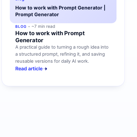
How to work with Prompt Generator |
Prompt Generator
~7 min read
BLOG
How to work with Prompt
Generator
A practical guide to turning a rough idea into
a structured prompt, refining it, and saving
reusable versions for daily AI work.
Read article