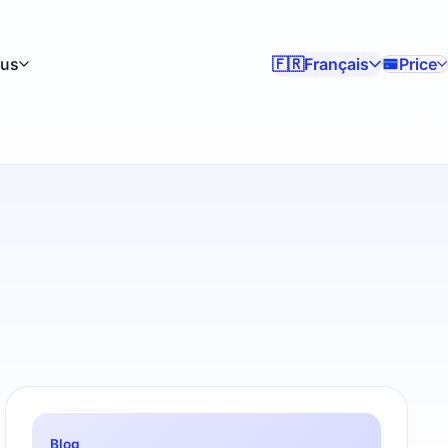
lus
Français
Price
🇫🇷
Blog