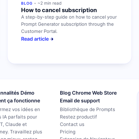
~2 min read
BLOG
How to cancel subscription
A step-by-step guide on how to cancel your
Prompt Generator subscription through the
Customer Portal.
Read article
onnalités Démo
Blog Chrome Web Store
t ça fonctionne
Email de support
rmez vos idées en
Bibliothèque de Prompts
 IA parfaits pour
Restez productif
T, Claude et
Contact us
ney. Travaillez plus
Pricing