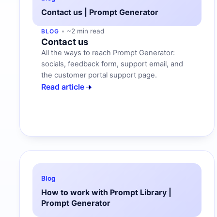
Contact us | Prompt Generator
~2 min read
BLOG
Contact us
All the ways to reach Prompt Generator:
socials, feedback form, support email, and
the customer portal support page.
Read article
Blog
How to work with Prompt Library |
Prompt Generator