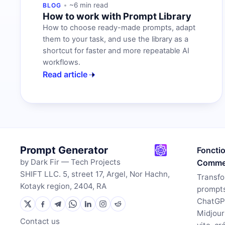
~6 min read
BLOG
How to work with Prompt Library
How to choose ready-made prompts, adapt
them to your task, and use the library as a
shortcut for faster and more repeatable AI
workflows.
Read article
Prompt Generator
Foncti
by Dark Fir — Tech Projects
Commen
SHIFT LLC. 5, street 17, Argel, Nor Hachn,
Transfo
Kotayk region, 2404, RA
prompts
ChatGP
Midjour
Contact us