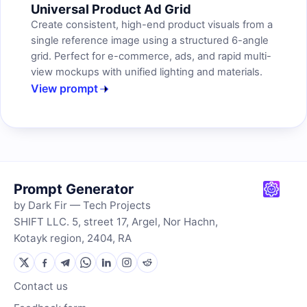
Universal Product Ad Grid
Create consistent, high-end product visuals from a
single reference image using a structured 6-angle
grid. Perfect for e-commerce, ads, and rapid multi-
view mockups with unified lighting and materials.
View prompt
Prompt Generator
by Dark Fir — Tech Projects
SHIFT LLC. 5, street 17, Argel, Nor Hachn,
Kotayk region, 2404, RA
Contact us