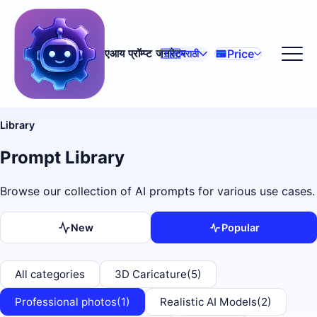
Price
एआय प्रॉम्प्ट जनरेटर
🇮🇳
मराठी
Library
Prompt Library
Browse our collection of AI prompts for various use cases.
New
Popular
All categories
3D Caricature
(5)
Professional photos
(1)
Realistic AI Models
(2)