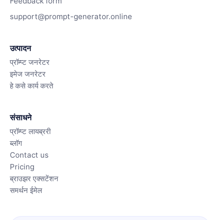
Feedback form
support@prompt-generator.online
उत्पादन
प्रॉम्प्ट जनरेटर
इमेज जनरेटर
हे कसे कार्य करते
संसाधने
प्रॉम्प्ट लायब्ररी
ब्लॉग
Contact us
Pricing
ब्राउझर एक्सटेंशन
समर्थन ईमेल