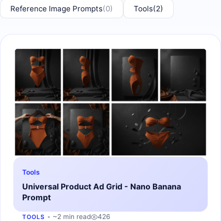
Reference Image Prompts
(0)
Tools
(2)
Tools
Universal Product Ad Grid - Nano Banana
Prompt
~2 min read
426
TOOLS