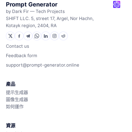
Prompt Generator
by Dark Fir — Tech Projects
SHIFT LLC. 5, street 17, Argel, Nor Hachn,
Kotayk region, 2404, RA
Contact us
Feedback form
support@prompt-generator.online
產品
提示生成器
圖像生成器
如何運作
資源