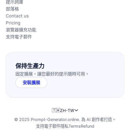
提示詞庫
部落格
Contact us
Pricing
瀏覽器擴充功能
支持電子郵件
保持生產力
固定擴展，讓您最好的提示隨時可用。
安裝擴展
🇹🇼
ZH-TW
© 2025 Prompt-Generator.online. 為 AI 創作者打造。
支持電子郵件
隱私
Terms
Refund