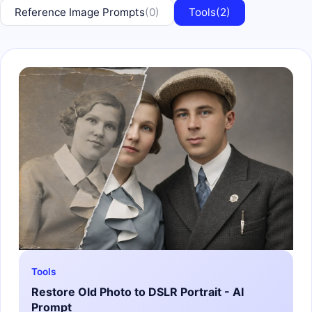
Reference Image Prompts
(0)
Tools
(2)
Tools
Restore Old Photo to DSLR Portrait - AI
Prompt