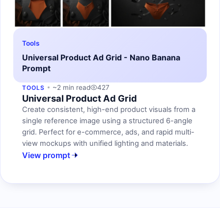
Tools
Universal Product Ad Grid - Nano Banana
Prompt
~2 min read
427
TOOLS
Universal Product Ad Grid
Create consistent, high-end product visuals from a
single reference image using a structured 6-angle
grid. Perfect for e-commerce, ads, and rapid multi-
view mockups with unified lighting and materials.
View prompt