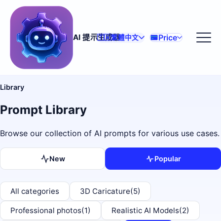
Price
AI 提示生成器
🇹🇼
繁體中文
Library
Prompt Library
Browse our collection of AI prompts for various use cases.
New
Popular
All categories
3D Caricature
(5)
Professional photos
(1)
Realistic AI Models
(2)