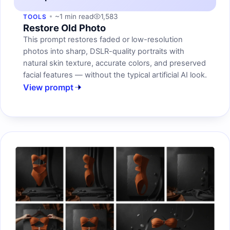
~1 min read
1,583
TOOLS
Restore Old Photo
This prompt restores faded or low-resolution
photos into sharp, DSLR-quality portraits with
natural skin texture, accurate colors, and preserved
facial features — without the typical artificial AI look.
View prompt