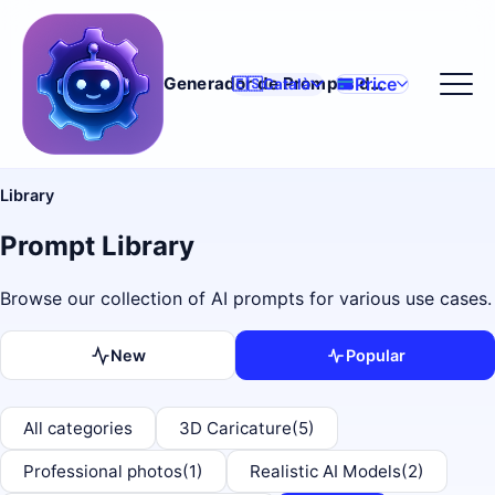
Price
Generador de Prompts d'IA
🇪🇸
Català
Library
Prompt Library
Browse our collection of AI prompts for various use cases.
New
Popular
All categories
3D Caricature
(5)
Professional photos
(1)
Realistic AI Models
(2)