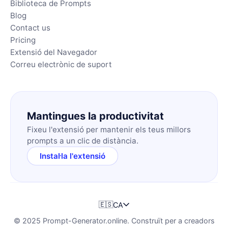
Biblioteca de Prompts
Blog
Contact us
Pricing
Extensió del Navegador
Correu electrònic de suport
Mantingues la productivitat
Fixeu l'extensió per mantenir els teus millors
prompts a un clic de distància.
Instal·la l'extensió
🇪🇸
CA
© 2025 Prompt-Generator.online. Construït per a creadors