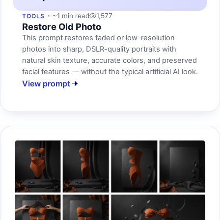
~1 min read
1,577
TOOLS
Restore Old Photo
This prompt restores faded or low-resolution
photos into sharp, DSLR-quality portraits with
natural skin texture, accurate colors, and preserved
facial features — without the typical artificial AI look.
View prompt