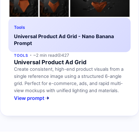
Tools
Universal Product Ad Grid - Nano Banana
Prompt
~2 min read
427
TOOLS
Universal Product Ad Grid
Create consistent, high-end product visuals from a
single reference image using a structured 6-angle
grid. Perfect for e-commerce, ads, and rapid multi-
view mockups with unified lighting and materials.
View prompt