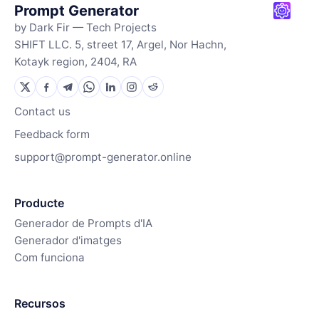
Prompt Generator
by Dark Fir — Tech Projects
SHIFT LLC. 5, street 17, Argel, Nor Hachn,
Kotayk region, 2404, RA
Contact us
Feedback form
support@prompt-generator.online
Producte
Generador de Prompts d'IA
Generador d'imatges
Com funciona
Recursos