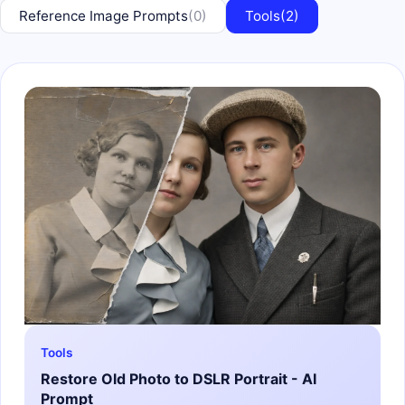
Reference Image Prompts
(0)
Tools
(2)
Tools
Restore Old Photo to DSLR Portrait - AI
Prompt