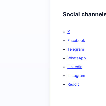
Social channel
X
Facebook
Telegram
WhatsApp
LinkedIn
Instagram
Reddit