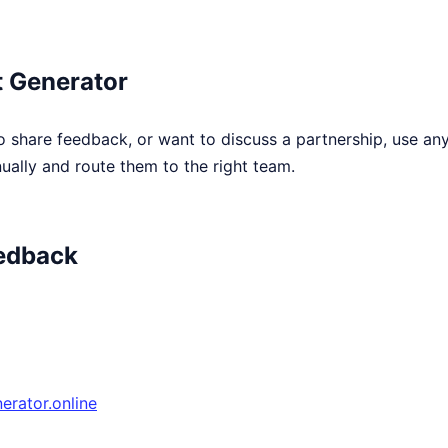
 Generator
o share feedback, or want to discuss a partnership, use an
ally and route them to the right team.
edback
rator.online