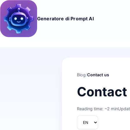
Generatore di Prompt AI
Blog
/
Contact us
Contact
Reading time: ~2 min
Updat