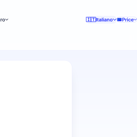
tro
Italiano
Price
🇮🇹