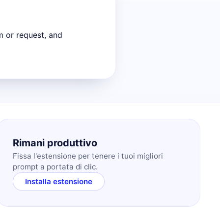
m or request, and
Rimani produttivo
Fissa l'estensione per tenere i tuoi migliori
prompt a portata di clic.
Installa estensione