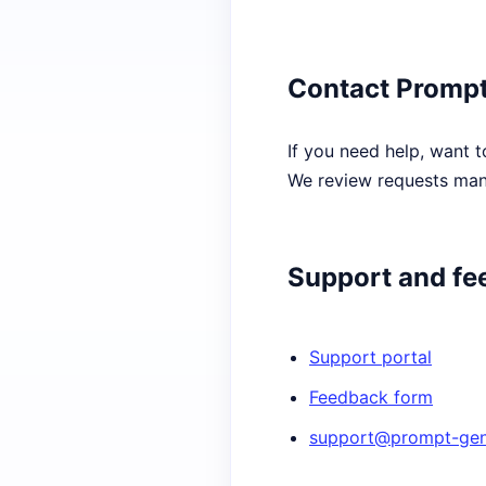
Contact Prompt
If you need help, want t
We review requests manu
Support and fe
Support portal
Feedback form
support@prompt-gene