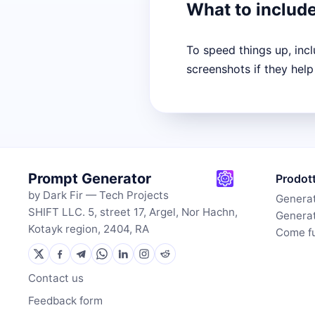
What to includ
To speed things up, inc
screenshots if they help
Prompt Generator
Prodot
by Dark Fir — Tech Projects
Generat
SHIFT LLC. 5, street 17, Argel, Nor Hachn,
Generat
Kotayk region, 2404, RA
Come f
Contact us
Feedback form