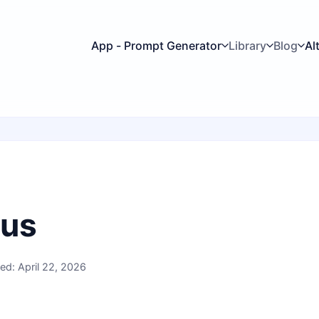
App - Prompt Generator
Library
Blog
Al
 us
ed: April 22, 2026