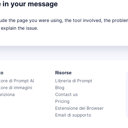
e in your message
lude the page you were using, the tool involved, the proble
 explain the issue.
to
Risorse
ore di Prompt AI
Libreria di Prompt
ore di immagini
Blog
unziona
Contact us
Pricing
Estensione del Browser
Email di supporto