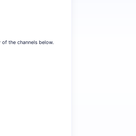
y of the channels below.