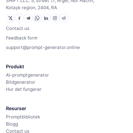
SHIFT LLC. 5, street 17, Argel, Nor Hachn,
Kotayk region, 2404, RA
Contact us
Feedback form
support@prompt-generator.online
Produkt
AI-promptgenerator
Bildgenerator
Hur det fungerar
Resurser
Promptbibliotek
Blogg
Contact us