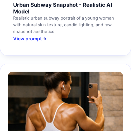
Urban Subway Snapshot - Realistic AI
Model
Realistic urban subway portrait of a young woman
with natural skin texture, candid lighting, and raw
snapshot aesthetics.
View prompt