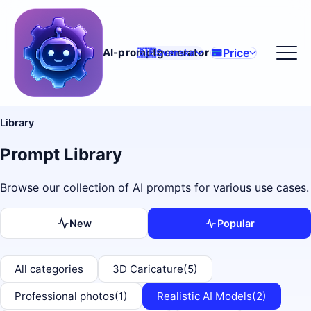
Price
AI-promptgenerator
🇸🇪
Svenska
Library
Prompt Library
Browse our collection of AI prompts for various use cases.
New
Popular
All categories
3D Caricature
(5)
Professional photos
(1)
Realistic AI Models
(2)