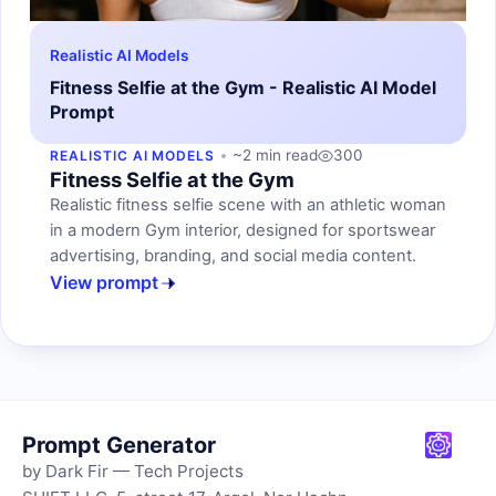
Realistic AI Models
Fitness Selfie at the Gym - Realistic AI Model
Prompt
~2 min read
300
REALISTIC AI MODELS
Fitness Selfie at the Gym
Realistic fitness selfie scene with an athletic woman
in a modern Gym interior, designed for sportswear
advertising, branding, and social media content.
View prompt
Prompt Generator
by Dark Fir — Tech Projects