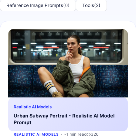
Reference Image Prompts
(0)
Tools
(2)
Realistic AI Models
Urban Subway Portrait - Realistic AI Model
Prompt
~1 min read
326
REALISTIC AI MODELS